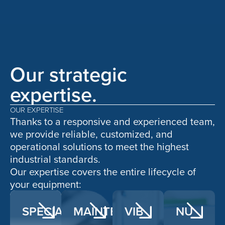
Our strategic
expertise.
OUR EXPERTISE
Thanks to a responsive and experienced team,
we provide reliable, customized, and
operational solutions to meet the highest
industrial standards.
Our expertise covers the entire lifecycle of
your equipment:
SPECIALIZED
MAINTENANCE
VIB
NU