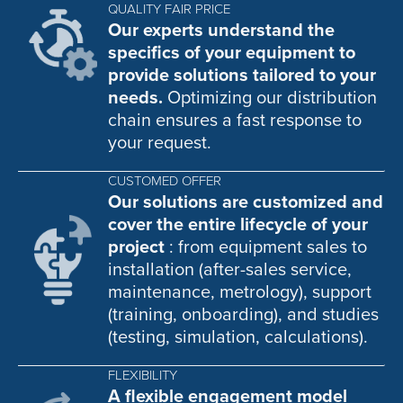
QUALITY FAIR PRICE
Our experts understand the
specifics of your equipment to
provide solutions tailored to your
needs.
Optimizing our distribution
chain ensures a fast response to
your request.
CUSTOMED OFFER
Our solutions are customized and
cover the entire lifecycle of your
project
: from equipment sales to
installation (after-sales service,
maintenance, metrology), support
(training, onboarding), and studies
(testing, simulation, calculations).
FLEXIBILITY
A flexible engagement model