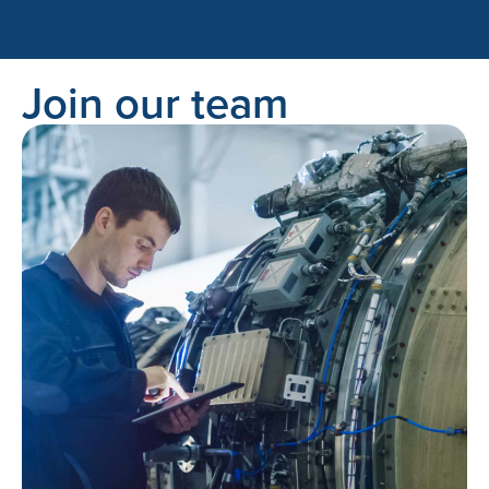
Join our team