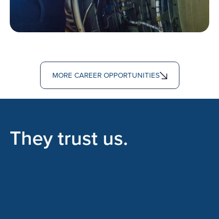
MORE CAREER OPPORTUNITIES
They trust us.