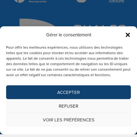
Gérer le consentement
Pour offrir les meilleures expériences, nous utilisons des technologies
telles que les cookies pour stocker et/ou accéder aux informations des
appareils. Le fait de consentir à ces technologies nous permettra de traiter
des données telles que le comportement de navigation ou les ID uniques
sur ce site. Le fait de ne pas consentir ou de retirer son consentement peut
avoir un effet négatif sur certaines caractéristiques et fonctions.
ACCEPTER
REFUSER
VOIR LES PRÉFÉRENCES