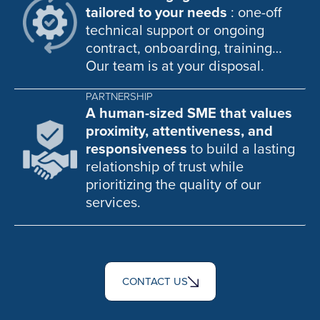
tailored to your needs
: one-off
technical support or ongoing
contract, onboarding, training…
Our team is at your disposal.
PARTNERSHIP
A human-sized SME that values
proximity, attentiveness, and
responsiveness
to build a lasting
relationship of trust while
prioritizing the quality of our
services.
CONTACT US