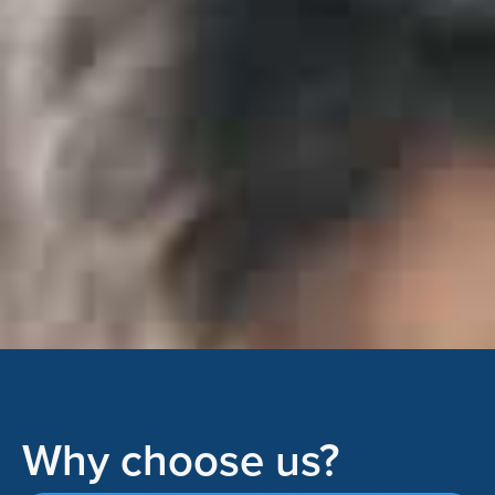
Why choose us?