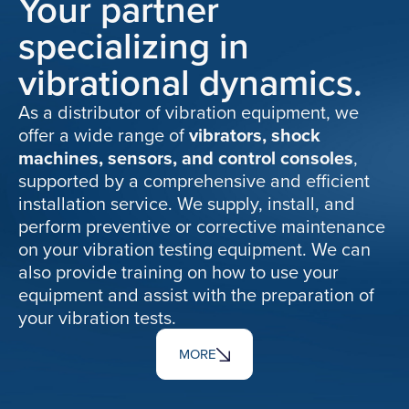
Your partner
specializing in
vibrational dynamics.
As a distributor of vibration equipment, we
offer a wide range of
vibrators, shock
machines, sensors, and control consoles
,
supported by a comprehensive and efficient
installation service. We supply, install, and
perform preventive or corrective maintenance
on your vibration testing equipment. We can
also provide training on how to use your
equipment and assist with the preparation of
your vibration tests.
MORE