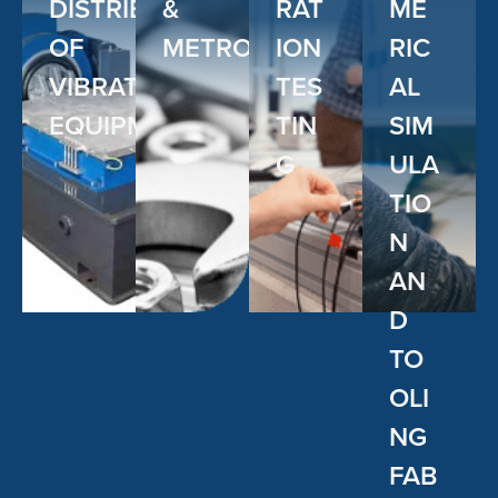
DISTRIBUTOR
&
RAT
ME
OF
METROLOGY
ION
RIC
VIBRATION
TES
AL
EQUIPMENT
TIN
SIM
G
ULA
TIO
N
AN
D
TO
OLI
NG
FAB